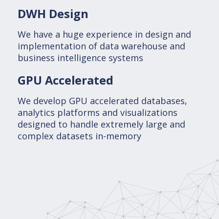
DWH Design
We have a huge experience in design and
implementation of data warehouse and
business intelligence systems
GPU Accelerated
We develop GPU accelerated databases,
analytics platforms and visualizations
designed to handle extremely large and
complex datasets in-memory