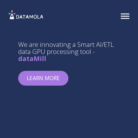
We are innovating a Smart AI/ETL
data GPU processing tool -
dataMill
LEARN MORE