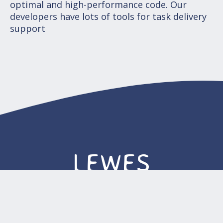
optimal and high-performance code. Our
developers have lots of tools for task delivery
support
LEWES
Sales-office. 16192 Coastal Hwy Lewes,
DE 19958-3608, The United States of
America