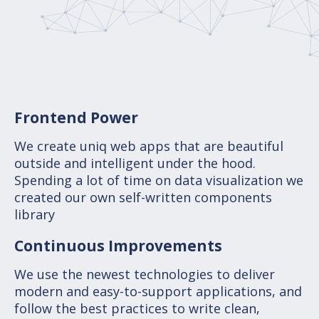
Frontend Power
We create uniq web apps that are beautiful
outside and intelligent under the hood.
Spending a lot of time on data visualization we
created our own self-written components
library
Continuous Improvements
We use the newest technologies to deliver
modern and easy-to-support applications, and
follow the best practices to write clean,