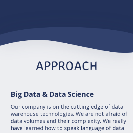
APPROACH
Big Data & Data Science
Our company is on the cutting edge of data
warehouse technologies. We are not afraid of
data volumes and their complexity. We really
have learned how to speak language of data