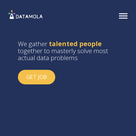
We gather
talented people
together to masterly solve most
actual data problems
GET JOB