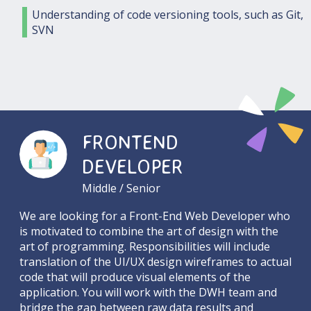
Understanding of code versioning tools, such as Git,
SVN
FRONTEND
DEVELOPER
Middle / Senior
We are looking for a Front-End Web Developer who
is motivated to combine the art of design with the
art of programming. Responsibilities will include
translation of the UI/UX design wireframes to actual
code that will produce visual elements of the
application. You will work with the DWH team and
bridge the gap between raw data results and