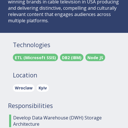
winning brands in cable television in USA producing
and delivering distinctive, compelling and culturally
relevant content that engages audiences across
multiple platforms.
Technologies
ETL (Microsoft SSIS)
DB2 (IBM)
Node JS
Location
Wroclaw
Kyiv
Responsibilities
Develop Data Warehouse (DWH) Storage
Architecture