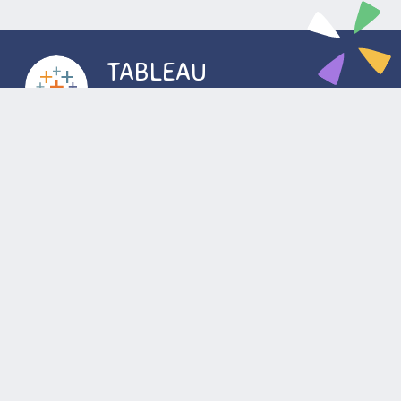
TABLEAU
DEVELOPER
The system is a big data solution that used for
preparing analytics and regulatory reporting. The
overall project is to design, create and deploy
Tableau dashboards, data visualizations and
reporting. The project is used by end-users for
better analysis of large data sets and to help make
better decisions.
Location
Wroclaw
Kyiv