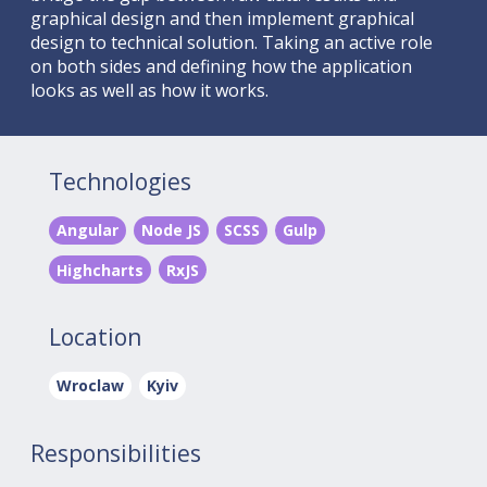
graphical design and then implement graphical
design to technical solution. Taking an active role
on both sides and defining how the application
looks as well as how it works.
Technologies
Angular
Node JS
SCSS
Gulp
Highcharts
RxJS
Location
Wroclaw
Kyiv
Responsibilities