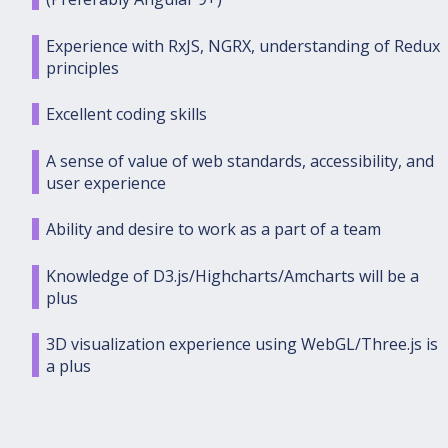
Experience with RxJS, NGRX, understanding of Redux
principles
Excellent coding skills
A sense of value of web standards, accessibility, and
user experience
Ability and desire to work as a part of a team
Knowledge of D3.js/Highcharts/Amcharts will be a
plus
3D visualization experience using WebGL/Three.js is
a plus