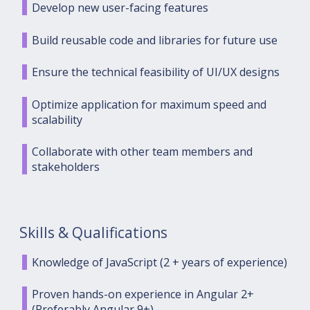
Develop new user-facing features
Build reusable code and libraries for future use
Ensure the technical feasibility of UI/UX designs
Optimize application for maximum speed and
scalability
Collaborate with other team members and
stakeholders
Skills & Qualifications
Knowledge of JavaScript (2 + years of experience)
Proven hands-on experience in Angular 2+
(Preferably Angular 9+)