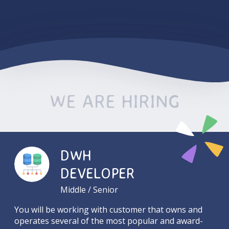
WE ARE HIRING
DWH
DEVELOPER
Middle / Senior
You will be working with customer that owns and
operates several of the most popular and award-