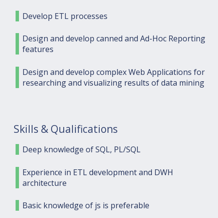
Develop ETL processes
Design and develop canned and Ad-Hoc Reporting
features
Design and develop complex Web Applications for
researching and visualizing results of data mining
Skills & Qualifications
Deep knowledge of SQL, PL/SQL
Experience in ETL development and DWH
architecture
Basic knowledge of js is preferable