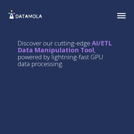
Discover our cutting-edge
AI/ETL
Data Manipulation Tool
,
powered by lightning-fast GPU
data processing.