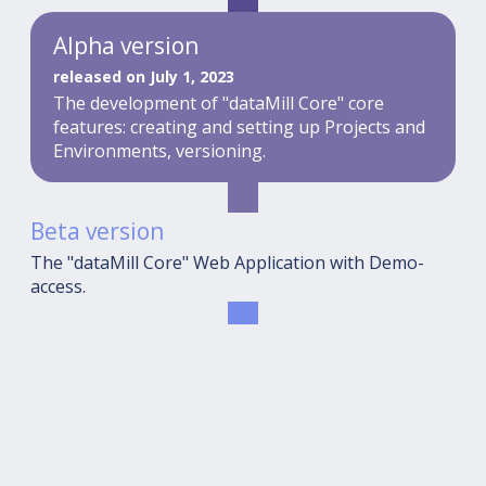
Alpha version
released on July 1, 2023
The development of "dataMill Core" core
features: creating and setting up Projects and
Environments, versioning.
Beta version
The "dataMill Core" Web Application with Demo-
access.
Release
The ultimate "dataMill Core" + "dataMill Cloud"
solution.