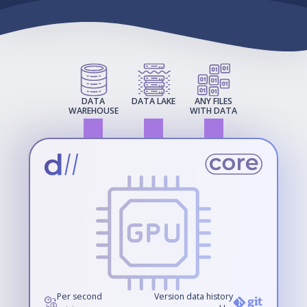
DATA
DATA LAKE
ANY FILES
WAREHOUSE
WITH DATA
Per second
Version data history