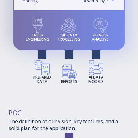
pricing
powered by
DATA
ML DATA
AI DATA
ENGINEERING
PROCESSING
ANALISYS
PREPARED
AI DATA
DATA
REPORTS
MODELS
POC
The definition of our vision, key features, and a
solid plan for the application.